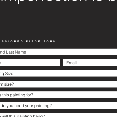
ISSIONED PIECE FORM