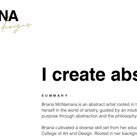
I create abs
SUMMARY
Briana McNamara is an abstract artist rooted in
herself in the world of artistry, guided by an intui
purpose through abstraction and the philosophy t
Briana cultivated a diverse skill set from her ed
College of Art and Design. Rooted in her backgro