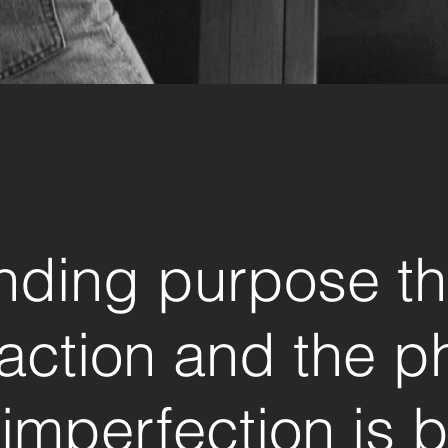
nding purpose t
action and the p
 imperfection is b