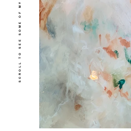
SCROLL TO SEE SOME OF MY WORKS