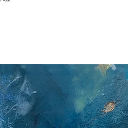
th you!