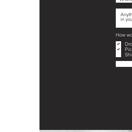
How wou
Dro
Pic
Shi