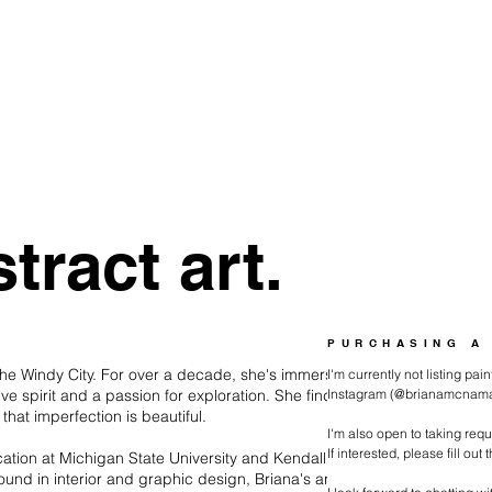
tract art.
PURCHASING A
 the Windy City. For over a decade, she's immersed
I'm currently not listing pa
tive spirit and a passion for exploration. She finds
Instagram (@brianamcnamara
hat imperfection is beautiful.
I'm also open to taking req
If interested, please fill out
ucation at Michigan State University and Kendall
und in interior and graphic design, Briana's artwork