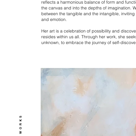
reflects a harmonious balance of form and functi
the canvas and into the depths of imagination. W
between the tangible and the intangible, inviting 
and emotion.
Her art is a celebration of possibility and discove
resides within us all. Through her work, she seek
unknown, to embrace the journey of self-discove