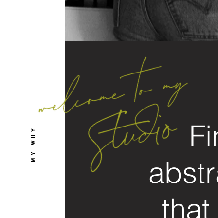
Fi
MY WHY
abstr
that