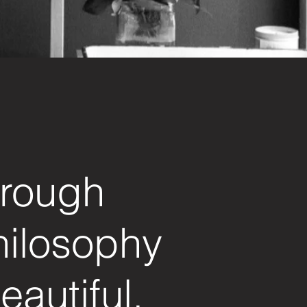
hrough
hilosophy
eautiful.