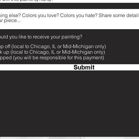
R
ld you like to receive your painting?
*
e
p off (local to Chicago, IL or Mid-Michigan only)
q
u
k up (local to Chicago, IL or Mid-Michigan only)
i
pped (you will be responsible for this payment)
r
e
Submit
d