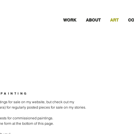
WORK
ABOUT
ART
CO
 PAINTING
intings for sale on my website, but check out my
) for regularly posted pieces for sale on my stories.
uests for commissioned paintings.
 the form at the bottom of this page.