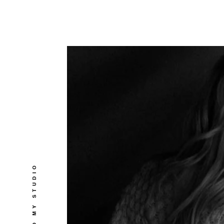
WELCOME TO MY STUDIO