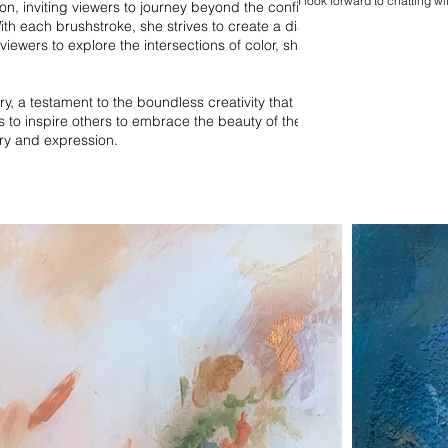
I look forward to chatting wi
on, inviting viewers to journey beyond the confines of
ith each brushstroke, she strives to create a dialogue
viewers to explore the intersections of color, shape,
ry, a testament to the boundless creativity that
s to inspire others to embrace the beauty of the
ry and expression.