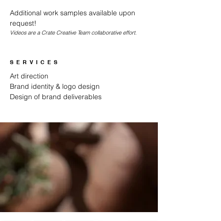
Additional work samples available upon
request!
Videos are a Crate Creative Team collaborative effort.
SERVICES
Art direction
Brand identity & logo design
Design of brand deliverables