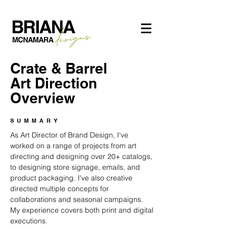
Crate & Barrel
Art Direction
Overview
SUMMARY
As Art Director of Brand Design, I've
worked on a range of projects from art
directing and designing over 20+ catalogs,
to designing store signage, emails, and
product packaging. I've also creative
directed multiple concepts for
collaborations and seasonal campaigns.
My experience covers both print and digital
executions.