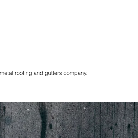
e metal roofing and gutters company.