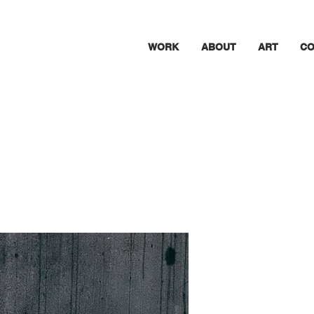
WORK
ABOUT
ART
CO