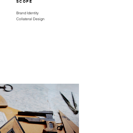
SCOPE
Brand Identity
Collateral Design