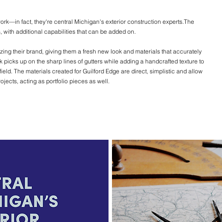
ork—in fact, they're central Michigan's exterior construction experts.The
 with additional capabilities that can be added on.
zing their brand, giving them a fresh new look and materials that accurately
k picks up on the sharp lines of gutters while adding a handcrafted texture to
field. The materials created for Guilford Edge are direct, simplistic and allow
ects, acting as portfolio pieces as well.