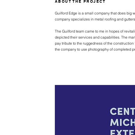
ABOUT THE PROJECT
Guilford Edge is a small company that does big w
company specializes in metal roofing and gutters,
The Guilford team came to me in hopes of revitali
depicted their services and capabilities. The mar
pay tribute to the ruggedness of the construction 
the company to use photography of completed proj