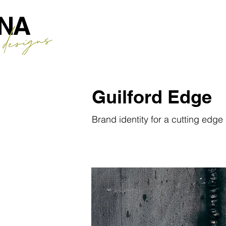
Guilford Edge
Brand identity for a cutting edg