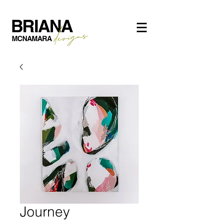
Journey