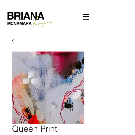
Queen Print