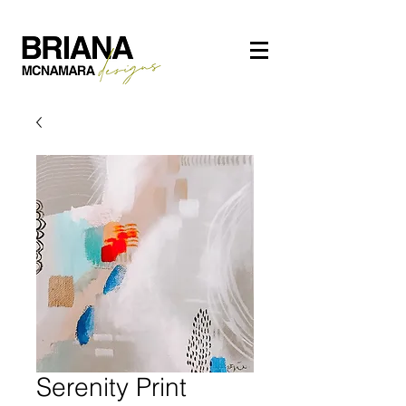
Serenity Print