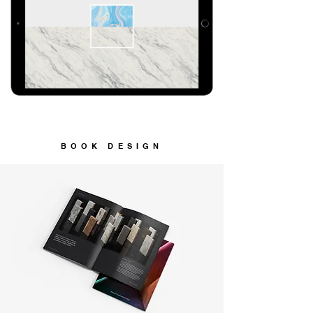
BOOK DESIGN