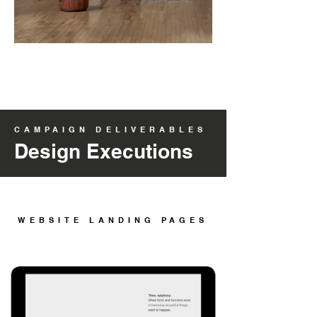
CAMPAIGN DELIVERABLES
Design Executions
WEBSITE LANDING PAGES