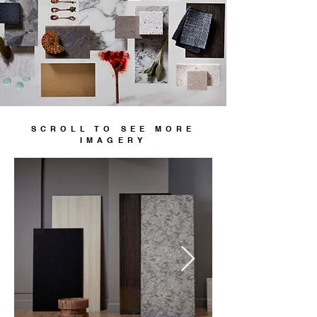
SCROLL TO SEE MORE
IMAGERY