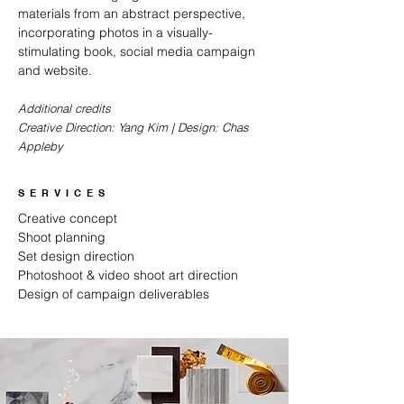
materials from an abstract perspective,
incorporating photos in a visually-
stimulating book, social media campaign
and website.
Additional credits
Creative Direction: Yang Kim | Design: Chas
Appleby
SERVICES
Creative concept
Shoot planning
Set design direction
Photoshoot & video shoot art direction
Design of campaign deliverables