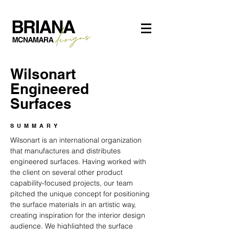
Wilsonart
Engineered
Surfaces
SUMMARY
Wilsonart is an international organization
that manufactures and distributes
engineered surfaces. Having worked with
the client on several other product
capability-focused projects, our team
pitched the unique concept for positioning
the surface materials in an artistic way,
creating inspiration for the interior design
audience. We highlighted the surface